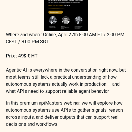
Where and when : Online, April 27th 8:00 AM ET / 2:00 PM
CEST / 8:00 PM SGT
Prix : 49$ € HT
Agentic AI is everywhere in the conversation right now, but
most teams still lack a practical understanding of how
autonomous systems actually work in production — and
what APIs need to support reliable agent behavior.
In this premium apiMasters webinar, we will explore how
autonomous systems use APIs to gather signals, reason
across inputs, and deliver outputs that can support real
decisions and workflows.