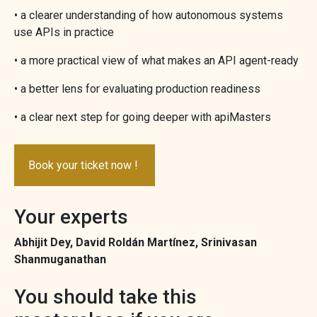
• a clearer understanding of how autonomous systems
use APIs in practice
• a more practical view of what makes an API agent-ready
• a better lens for evaluating production readiness
• a clear next step for going deeper with apiMasters
Book your ticket now !
Your experts
Abhijit Dey, David Roldán Martínez, Srinivasan
Shanmuganathan
You should take this