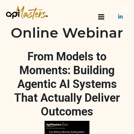
Online Webinar
From Models to
Moments: Building
Agentic AI Systems
That Actually Deliver
Outcomes