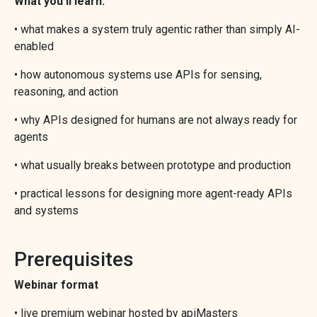
What you’ll learn:
• what makes a system truly agentic rather than simply AI-
enabled
• how autonomous systems use APIs for sensing,
reasoning, and action
• why APIs designed for humans are not always ready for
agents
• what usually breaks between prototype and production
• practical lessons for designing more agent-ready APIs
and systems
Prerequisites
Webinar format
• live premium webinar hosted by apiMasters