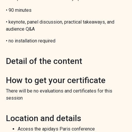
• 90 minutes
• keynote, panel discussion, practical takeaways, and
audience Q&A
• no installation required
Detail of the content
How to get your certificate
There will be no evaluations and certificates for this
session
Location and details
Access the apidays Paris conference