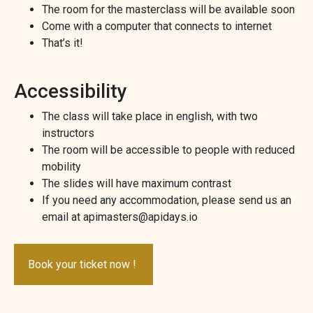
The room for the masterclass will be available soon
Come with a computer that connects to internet
That’s it!
Accessibility
The class will take place in english, with two
instructors
The room will be accessible to people with reduced
mobility
The slides will have maximum contrast
If you need any accommodation, please send us an
email at apimasters@apidays.io
Book your ticket now !