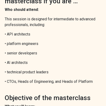
masterclass if you are …
Who should attend:
This session is designed for intermediate to advanced
professionals, including:
• API architects
• platform engineers
• senior developers
• AI architects
• technical product leaders
• CTOs, Heads of Engineering, and Heads of Platform
Objective of the masterclass