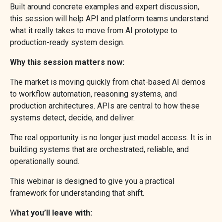
Built around concrete examples and expert discussion,
this session will help API and platform teams understand
what it really takes to move from AI prototype to
production-ready system design.
Why this session matters now:
The market is moving quickly from chat-based AI demos
to workflow automation, reasoning systems, and
production architectures. APIs are central to how these
systems detect, decide, and deliver.
The real opportunity is no longer just model access. It is in
building systems that are orchestrated, reliable, and
operationally sound.
This webinar is designed to give you a practical
framework for understanding that shift.
W
hat you’ll leave with: